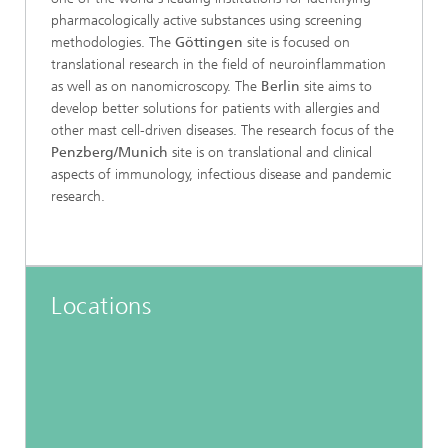
pharmacologically active substances using screening
methodologies. The
Göttingen
site is focused on
translational research in the field of neuroinflammation
as well as on nanomicroscopy. The
Berlin
site aims to
develop better solutions for patients with allergies and
other mast cell-driven diseases. The research focus of the
Penzberg/Munich
site is on translational and clinical
aspects of immunology, infectious disease and pandemic
research.
Locations