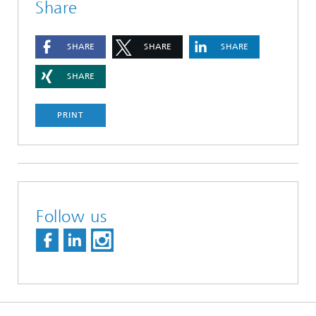
Share
SHARE
SHARE
SHARE
SHARE
PRINT
Follow us