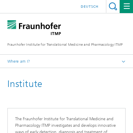
DEUTSCH
Fraunhofer Institute for Translational Medicine and Pharmacology ITMP
Where am I?
Fraunhofer ITMP
Institute
The Fraunhofer Institute for Translational Medicine and
Pharmacology ITMP investigates and develops innovative
ways of early detection, diagnosis and treatment of