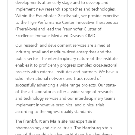
developments at an early stage and to develop and
implement new research approaches and technologies.
Within the Fraunhofer-Gesellschaft, we provide expertise
to the High-Performance Center Innovative Therapeutics
(TheraNova) and lead the Fraunhofer Cluster of
Excellence Immune-Mediated Diseases CIMD.
Our research and development services are aimed at
industry, small and medium-sized enterprises and the
public sector. The interdisciplinary nature of the institute
enables it to proficiently progress complex cross-sectoral
projects with external institutes and partners. We have a
solid international network and track record of
successfully advancing a wide range projects. Our state-
of-the-art laboratories offer a wide range of research
and technology services and our interdisciplinary teams
implement innovative preclinical and clinical trials
according to the highest quality standards.
The
Frankfurt am Main
site has expertise in
pharmacology and clinical trials. The
Hamburg
site is
one of the world's leading institutions for identifying