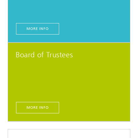
MORE INFO
Board of Trustees
MORE INFO