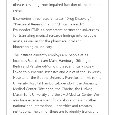
diseases resulting from impaired function of the immune
system.
It comprises three research areas “Drug Discovery”,
“Preclinical Research” and “Clinical Research”.
Fraunhofer ITMP is a competent partner for universities,
for translating medical research findings into valuable
assets, as well as for the pharmaceutical and
biotechnological industry.
The institute currently employs 407 people at its
locations Frankfurt am Main, Hamburg, Göttingen,
Berlin and Penzberg/Munich. It is scientifically closely
linked to numerous institutes and clinics of the University
Hospital of the Goethe University Frankfurt am Main, the
University Hospital Hamburg-Eppendorf, the University
Medical Center Göttingen, the Charité, the Ludwig-
Maximilians-University and the LMU Medical Center. We
also have extensive scientific collaborations with other
national and international universities and research
institutions. The aim of these are to identify trends and