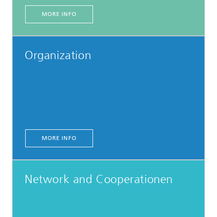
MORE INFO
Organization
MORE INFO
Network and Cooperationen