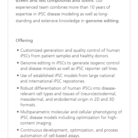
screen and test compounds and toxins
. Our
experienced team combines more than 10 years of
expertise in iPSC disease modeling as well as long-
standing and extensive knowledge in
genome editing
.
Offering
Customized generation and quality control of human
iPSCs from patient samples and healthy donors.
Genome editing in iPSCs to generate isogenic control
and disease models as well as iPSC reporter cell lines.
Use of established iPSC models from large national
and international iPSC repositories.
Robust differentiation of human iPSCs into disease-
relevant cell types and tissues of (neuro)ectodermal,
mesodermal, and endodermal origin in 2D and 3D
formats.
Multiparametric molecular and cellular phenotyping of
iPSC disease models including optimization for high-
content imaging.
Continuous development, optimization, and process
automation of cell-based assays.