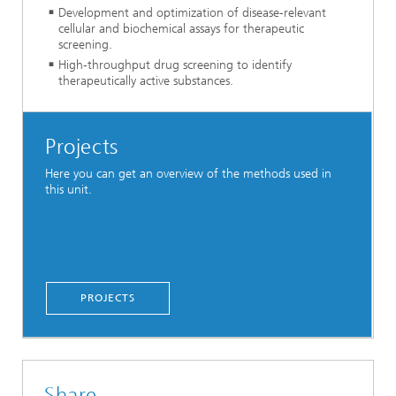
Development and optimization of disease-relevant
cellular and biochemical assays for therapeutic
screening.
High-throughput drug screening to identify
therapeutically active substances.
Projects
Here you can get an overview of the methods used in
this unit.
PROJECTS
Share