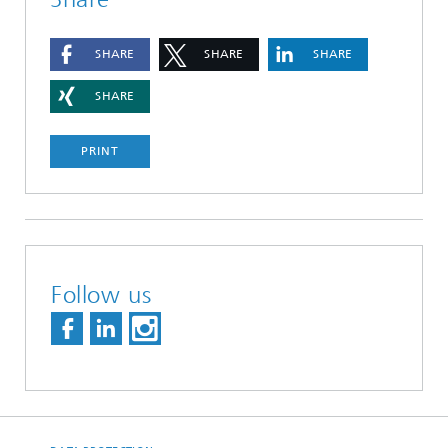
SHARE
SHARE
SHARE
SHARE
PRINT
Follow us