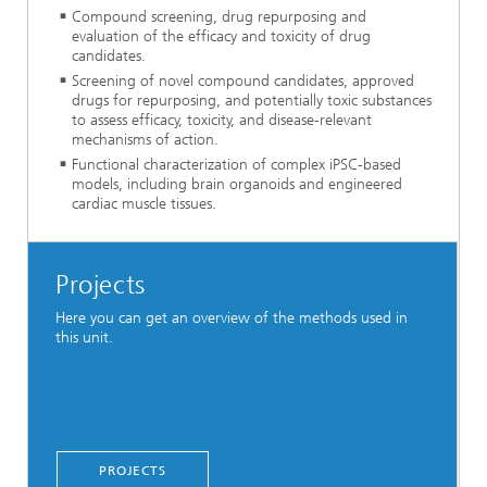
Compound screening, drug repurposing and
evaluation of the efficacy and toxicity of drug
candidates.
Screening of novel compound candidates, approved
drugs for repurposing, and potentially toxic substances
to assess efficacy, toxicity, and disease-relevant
mechanisms of action.
Functional characterization of complex iPSC-based
models, including brain organoids and engineered
cardiac muscle tissues.
Projects
Here you can get an overview of the methods used in
this unit.
PROJECTS