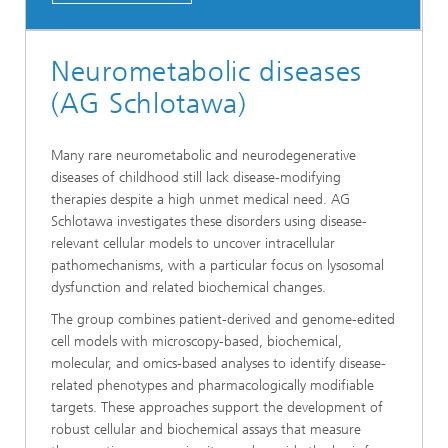
Neurometabolic diseases
(AG Schlotawa)
Many rare neurometabolic and neurodegenerative
diseases of childhood still lack disease-modifying
therapies despite a high unmet medical need. AG
Schlotawa investigates these disorders using disease-
relevant cellular models to uncover intracellular
pathomechanisms, with a particular focus on lysosomal
dysfunction and related biochemical changes.
The group combines patient-derived and genome-edited
cell models with microscopy-based, biochemical,
molecular, and omics-based analyses to identify disease-
related phenotypes and pharmacologically modifiable
targets. These approaches support the development of
robust cellular and biochemical assays that measure