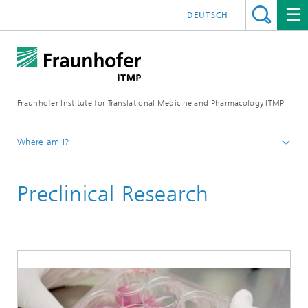
DEUTSCH
Fraunhofer Institute for Translational Medicine and Pharmacology ITMP
Where am I?
Fraunhofer ITMP
Preclinical Research
Institute
Locations
Location Göttingen