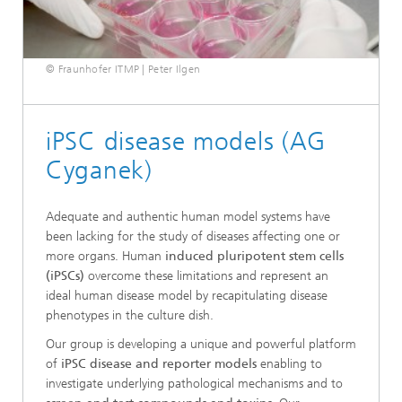
© Fraunhofer ITMP | Peter Ilgen
iPSC disease models (AG
Cyganek)
Adequate and authentic human model systems have
been lacking for the study of diseases affecting one or
more organs. Human
induced pluripotent stem cells
(iPSCs)
overcome these limitations and represent an
ideal human disease model by recapitulating disease
phenotypes in the culture dish.
Our group is developing a unique and powerful platform
of
iPSC disease and reporter models
enabling to
investigate underlying pathological mechanisms and to