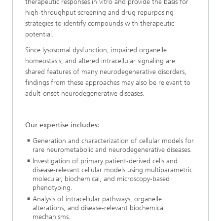
therapeutic responses in vitro and provide the basis for
high-throughput screening and drug repurposing
strategies to identify compounds with therapeutic
potential.
Since lysosomal dysfunction, impaired organelle
homeostasis, and altered intracellular signaling are
shared features of many neurodegenerative disorders,
findings from these approaches may also be relevant to
adult-onset neurodegenerative diseases.
Our expertise includes:
Generation and characterization of cellular models for
rare neurometabolic and neurodegenerative diseases.
Investigation of primary patient-derived cells and
disease-relevant cellular models using multiparametric
molecular, biochemical, and microscopy-based
phenotyping.
Analysis of intracellular pathways, organelle
alterations, and disease-relevant biochemical
mechanisms.