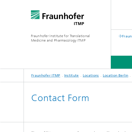
Fraunhofer Institute for Translational
Fraun
Medicine and Pharmacology ITMP
Fraunhofer ITMP
Institute
Locations
Location Berlin
INSTITUTE
MEDIA CENTER
Contact Form