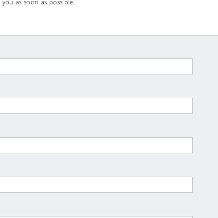
 you as soon as possible.