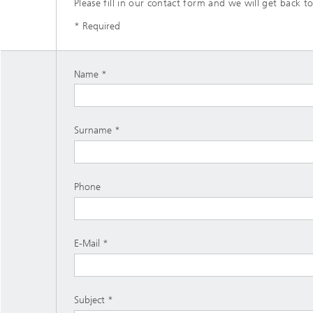
Please fill in our contact form and we will get back to
* Required
Name
Surname
Phone
E-Mail
Subject