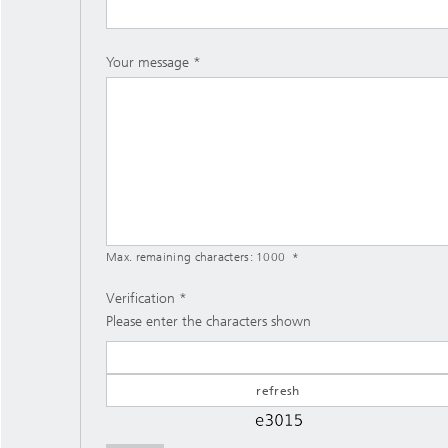
Your message
Max. remaining characters:
1000
Verification
Please enter the characters shown