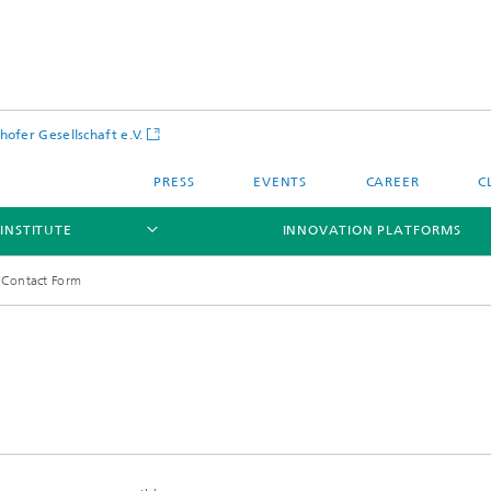
hofer Gesellschaft e.V.
PRESS
EVENTS
CAREER
C
INSTITUTE
INNOVATION PLATFORMS
Contact Form