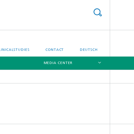
LINICALSTUDIES
CONTACT
DEUTSCH
MEDIA CENTER
[X]
[X]
Location Hamburg
Location Göttingen