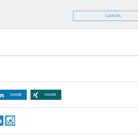
CANCEL
SHARE
SHARE