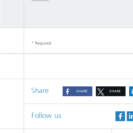
* Required
Share
SHARE
SHARE
Follow us