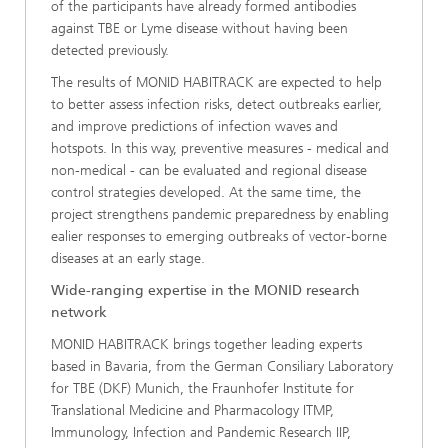
of the participants have already formed antibodies
against TBE or Lyme disease without having been
detected previously.
The results of MONID HABITRACK are expected to help
to better assess infection risks, detect outbreaks earlier,
and improve predictions of infection waves and
hotspots. In this way, preventive measures - medical and
non-medical - can be evaluated and regional disease
control strategies developed. At the same time, the
project strengthens pandemic preparedness by enabling
ealier responses to emerging outbreaks of vector-borne
diseases at an early stage.
Wide-ranging expertise in the MONID research
network
MONID HABITRACK brings together leading experts
based in Bavaria, from the German Consiliary Laboratory
for TBE (DKF) Munich, the Fraunhofer Institute for
Translational Medicine and Pharmacology ITMP,
Immunology, Infection and Pandemic Research IIP,