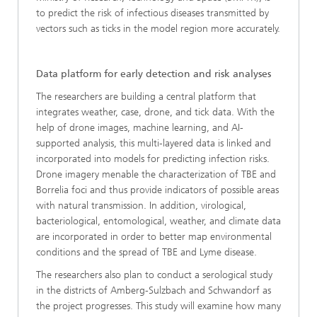
to predict the risk of infectious diseases transmitted by
vectors such as ticks in the model region more accurately.
Data platform for early detection and risk analyses
The researchers are building a central platform that
integrates weather, case, drone, and tick data. With the
help of drone images, machine learning, and AI-
supported analysis, this multi-layered data is linked and
incorporated into models for predicting infection risks.
Drone imagery menable the characterization of TBE and
Borrelia foci and thus provide indicators of possible areas
with natural transmission. In addition, virological,
bacteriological, entomological, weather, and climate data
are incorporated in order to better map environmental
conditions and the spread of TBE and Lyme disease.
The researchers also plan to conduct a serological study
in the districts of Amberg-Sulzbach and Schwandorf as
the project progresses. This study will examine how many