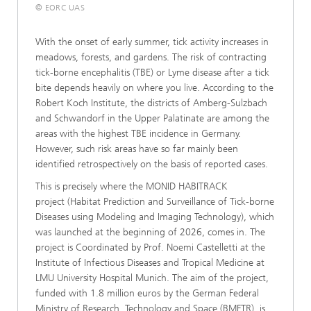
© EORC UAS
With the onset of early summer, tick activity increases in
meadows, forests, and gardens. The risk of contracting
tick-borne encephalitis (TBE) or Lyme disease after a tick
bite depends heavily on where you live. According to the
Robert Koch Institute, the districts of Amberg-Sulzbach
and Schwandorf in the Upper Palatinate are among the
areas with the highest TBE incidence in Germany.
However, such risk areas have so far mainly been
identified retrospectively on the basis of reported cases.
This is precisely where the MONID HABITRACK
project (Habitat Prediction and Surveillance of Tick-borne
Diseases using Modeling and Imaging Technology), which
was launched at the beginning of 2026, comes in. The
project is Coordinated by Prof. Noemi Castelletti at the
Institute of Infectious Diseases and Tropical Medicine at
LMU University Hospital Munich. The aim of the project,
funded with 1.8 million euros by the German Federal
Ministry of Research, Technology and Space (BMFTR), is