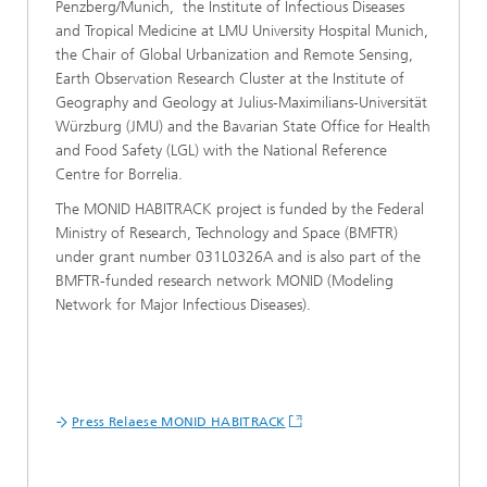
Penzberg/Munich, the Institute of Infectious Diseases
and Tropical Medicine at LMU University Hospital Munich,
the Chair of Global Urbanization and Remote Sensing,
Earth Observation Research Cluster at the Institute of
Geography and Geology at Julius-Maximilians-Universität
Würzburg (JMU) and the Bavarian State Office for Health
and Food Safety (LGL) with the National Reference
Centre for Borrelia.
The MONID HABITRACK project is funded by the Federal
Ministry of Research, Technology and Space (BMFTR)
under grant number 031L0326A and is also part of the
BMFTR-funded research network MONID (Modeling
Network for Major Infectious Diseases).
Press Relaese MONID HABITRACK