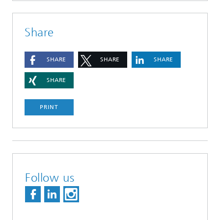
Share
SHARE
SHARE
SHARE
SHARE
PRINT
Follow us