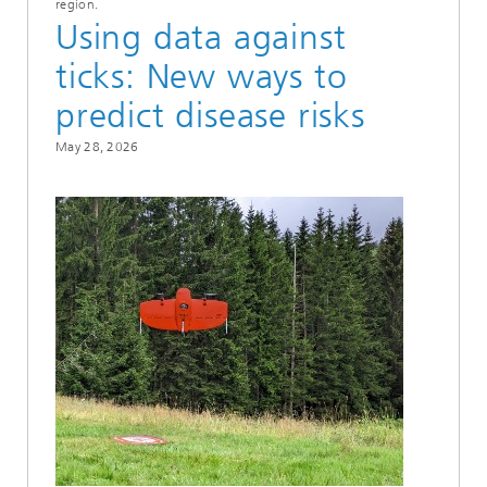
region.
Using data against
ticks: New ways to
predict disease risks
May 28, 2026