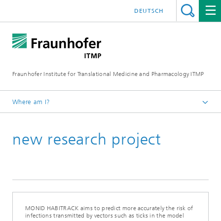
DEUTSCH
Fraunhofer Institute for Translational Medicine and Pharmacology ITMP
Where am I?
Fraunhofer ITMP
new research project
Press
MONID HABITRACK aims to predict more accurately the risk of
infections transmitted by vectors such as ticks in the model