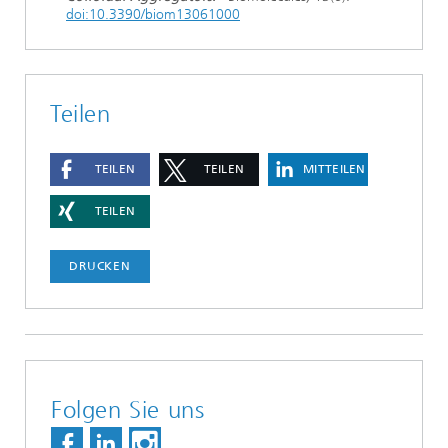
doi:10.3390/biom13061000
Teilen
TEILEN
TEILEN
MITTEILEN
TEILEN
DRUCKEN
Folgen Sie uns