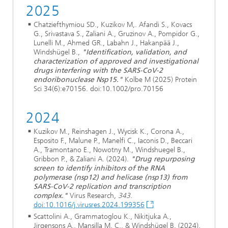
2025
Chatziefthymiou SD., Kuzikov M,. Afandi S., Kovacs
G., Srivastava S., Zaliani A., Gruzinov A., Pompidor G.,
Lunelli M., Ahmed GR., Labahn J., Hakanpää J.,
Windshügel B.,
"Identification, validation, and
characterization of approved and investigational
drugs interfering with the SARS-CoV-2
endoribonuclease Nsp15."
Kolbe M (2025) Protein
Sci 34(6):e70156. doi:10.1002/pro.70156
2024
Kuzikov M., Reinshagen J., Wycisk K., Corona A.,
Esposito F., Malune P., Manelfi C., Iaconis D., Beccari
A., Tramontano E., Nowotny M., Windshuegel B.,
Gribbon P., & Zaliani A. (2024).
"Drug repurposing
screen to identify inhibitors of the RNA
polymerase (nsp12) and helicase (nsp13) from
SARS-CoV-2 replication and transcription
complex."
Virus Research
, 343
.
doi:10.1016/j.virusres.2024.199356
Scattolini A., Grammatoglou K., Nikitjuka A.,
Jirgensons A., Mansilla M. C., & Windshügel B. (2024).