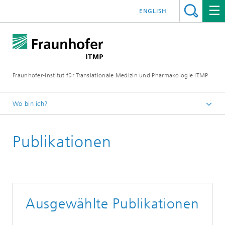
ENGLISH
Fraunhofer-Institut für Translationale Medizin und Pharmakologie ITMP
Wo bin ich?
Fraunhofer ITMP
Publikationen
Institut
Standorte
Standort Hamburg
Infektionsbiologie
Ausgewählte Publikationen