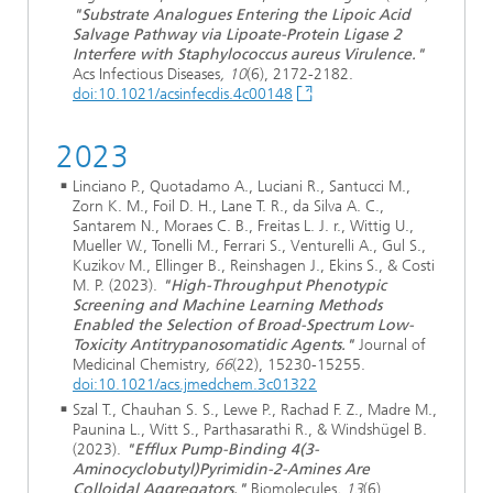
"Substrate Analogues Entering the Lipoic Acid
Salvage Pathway via Lipoate-Protein Ligase 2
Interfere with Staphylococcus aureus Virulence."
Acs Infectious Diseases
, 10
(6), 2172-2182.
doi:10.1021/acsinfecdis.4c00148
2023
Linciano P., Quotadamo A., Luciani R., Santucci M.,
Zorn K. M., Foil D. H., Lane T. R., da Silva A. C.,
Santarem N., Moraes C. B., Freitas L. J. r., Wittig U.,
Mueller W., Tonelli M., Ferrari S., Venturelli A., Gul S.,
Kuzikov M., Ellinger B., Reinshagen J., Ekins S., & Costi
M. P. (2023).
"High-Throughput Phenotypic
Screening and Machine Learning Methods
Enabled the Selection of Broad-Spectrum Low-
Toxicity Antitrypanosomatidic Agents."
Journal of
Medicinal Chemistry
, 66
(22), 15230-15255.
doi:10.1021/acs.jmedchem.3c01322
Szal T., Chauhan S. S., Lewe P., Rachad F. Z., Madre M.,
Paunina L., Witt S., Parthasarathi R., & Windshügel B.
(2023).
"Efflux Pump-Binding 4(3-
Aminocyclobutyl)Pyrimidin-2-Amines Are
Colloidal Aggregators."
Biomolecules
, 13
(6).